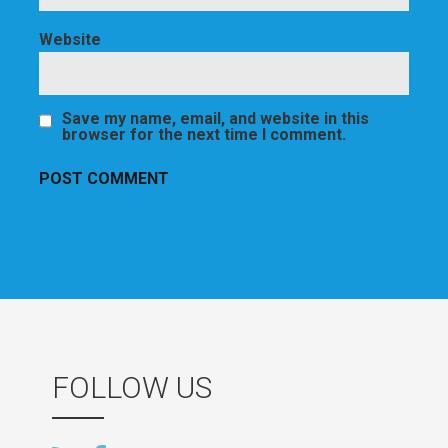
Website
Save my name, email, and website in this
browser for the next time I comment.
FOLLOW US