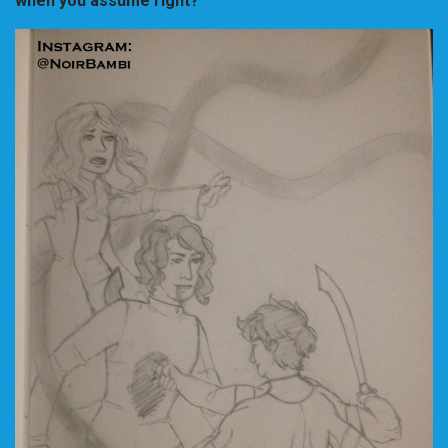
when you assume right?