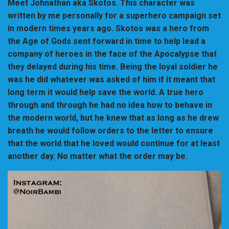
Meet Johnathan aka Skotos. This character was
written by me personally for a superhero campaign set
in modern times years ago. Skotos was a hero from
the Age of Gods sent forward in time to help lead a
company of heroes in the face of the Apocalypse that
they delayed during his time. Being the loyal soldier he
was he did whatever was asked of him if it meant that
long term it would help save the world. A true hero
through and through he had no idea how to behave in
the modern world, but he knew that as long as he drew
breath he would follow orders to the letter to ensure
that the world that he loved would continue for at least
another day. No matter what the order may be.