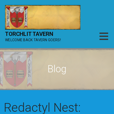
Skip
to
content
TORCHLIT TAVERN
WELCOME BACK TAVERN GOERS!
Blog
Redactyl Nest: