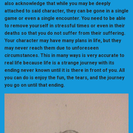
also acknowledge that while you may be deeply
attached to said character, they can be gone in a single
game or even a single encounter. You need to be able
to remove yourself in stressful times or even in their
deaths so that you do not suffer from their suffering.
Your character may have many plans in life, but they
may never reach them due to unforeseen
circumstances. This in many ways is very accurate to
real life because life is a strange journey with its
ending never known until it is there in front of you. All
you can do is enjoy the fun, the tears, and the journey
you go on until that ending.