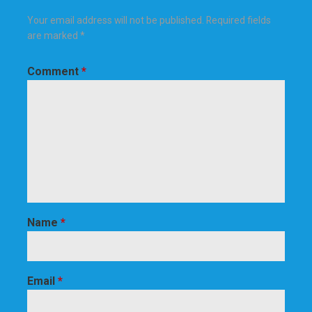
Your email address will not be published.
Required fields
are marked
*
Comment
*
Name
*
Email
*