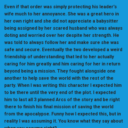
Even if that order was simply protecting his leader's
wife much to her annoyance. She was a great hero in
her own right and she did not appreciate a babysitter
being assigned by her scared husband who was always
doting and worried over her despite her strength. He
was told to always follow her and make sure she was
safe and secure. Eventually the two developed a weird
friendship of understanding that led to her actually
caring for him greatly and him caring for her in return
beyond being a mission. They fought alongside one
another to help save the world with the rest of the
party. When I was writing this character I expected him
to be there until the very end of the plot. I expected
him to last all 3 planned Arcs of the story and be right
there to finish his final mission of saving the world
from the apocalypse. Funny how I expected this, but in
reality I was assuming it. You know what they say about