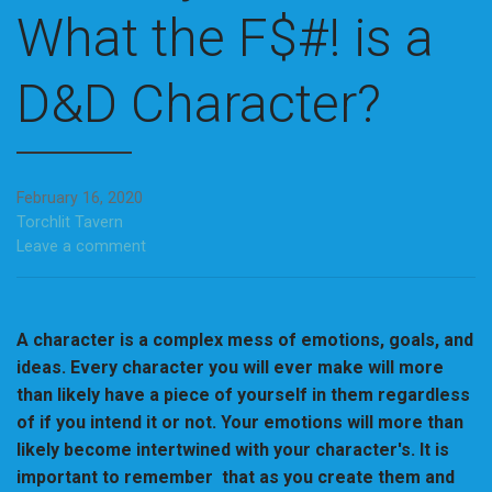
What the F$#! is a
D&D Character?
February 16, 2020
Torchlit Tavern
Leave a comment
A character is a complex mess of emotions, goals, and
ideas. Every character you will ever make will more
than likely have a piece of yourself in them regardless
of if you intend it or not. Your emotions will more than
likely become intertwined with your character's. It is
important to remember that as you create them and