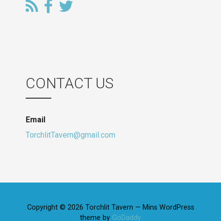
CONTACT US
Email
TorchlitTavern@gmail.com
Copyright © 2026 Torchlit Tavern — Mins WordPress
theme by
GoDaddy