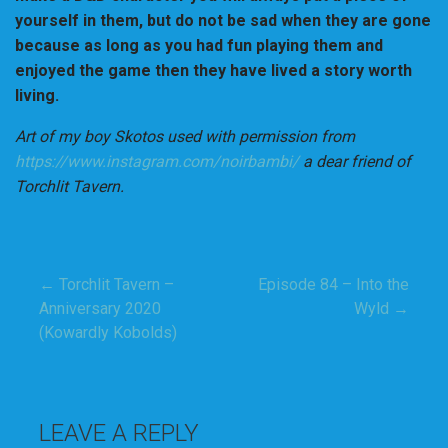
yourself in them, but do not be sad when they are gone
because as long as you had fun playing them and
enjoyed the game then they have lived a story worth
living.
Art of my boy Skotos used with permission from
https://www.instagram.com/noirbambi/
a dear friend of
Torchlit Tavern.
← Torchlit Tavern –
Episode 84 – Into the
Post
Anniversary 2020
Wyld →
(Kowardly Kobolds)
navigation
LEAVE A REPLY