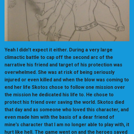
Yeah I didn't expect it either. During a very large
climactic battle to cap off the second arc of the
narrative his friend and target of his protection was
overwhelmed. She was at risk of being seriously
injured or even killed and when the blow was coming to
end her life Skotos chose to follow one mission over
the mission he dedicated his life to. He chose to
protect his friend over saving the world. Skotos died
that day and as someone who loved this character, and
even made him with the basis of a dear friend of
mine's character that I am no longer able to play with, it
hurt like hell. The game went on and the heroes saved