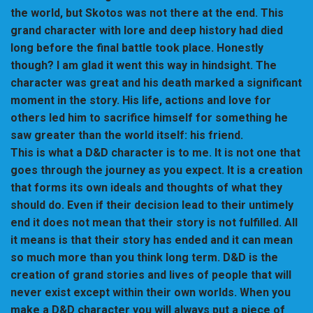
the world, but Skotos was not there at the end. This
grand character with lore and deep history had died
long before the final battle took place. Honestly
though? I am glad it went this way in hindsight. The
character was great and his death marked a significant
moment in the story. His life, actions and love for
others led him to sacrifice himself for something he
saw greater than the world itself: his friend.
This is what a D&D character is to me. It is not one that
goes through the journey as you expect. It is a creation
that forms its own ideals and thoughts of what they
should do. Even if their decision lead to their untimely
end it does not mean that their story is not fulfilled. All
it means is that their story has ended and it can mean
so much more than you think long term. D&D is the
creation of grand stories and lives of people that will
never exist except within their own worlds. When you
make a D&D character you will always put a piece of