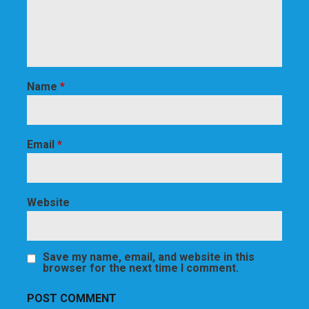
Name
*
Email
*
Website
Save my name, email, and website in this
browser for the next time I comment.