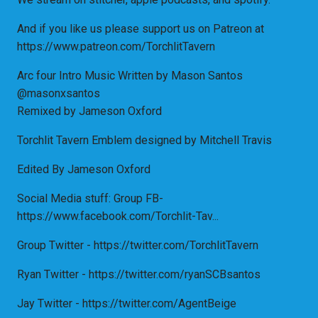
And if you like us please support us on Patreon at
https://www.patreon.com/TorchlitTavern
Arc four Intro Music Written by Mason Santos
@masonxsantos
Remixed by Jameson Oxford
Torchlit Tavern Emblem designed by Mitchell Travis
Edited By Jameson Oxford
Social Media stuff: Group FB-
https://www.facebook.com/Torchlit-Tav...
Group Twitter - https://twitter.com/TorchlitTavern
Ryan Twitter - https://twitter.com/ryanSCBsantos
Jay Twitter - https://twitter.com/AgentBeige