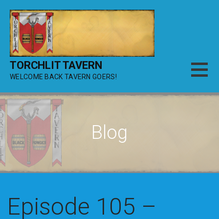
Skip
to
content
TORCHLIT TAVERN
WELCOME BACK TAVERN GOERS!
Blog
Episode 105 –