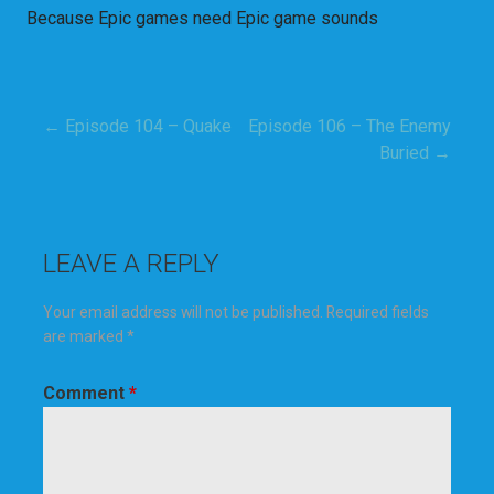
Because Epic games need Epic game sounds
← Episode 104 – Quake
Episode 106 – The Enemy
Post
Buried →
navigation
LEAVE A REPLY
Your email address will not be published.
Required fields
are marked
*
Comment
*