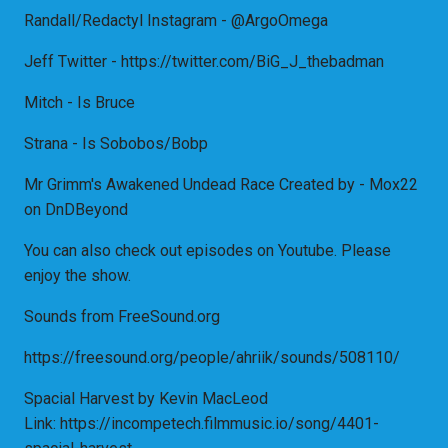
Randall/Redactyl Instagram - @ArgoOmega
Jeff Twitter - https://twitter.com/BiG_J_thebadman
Mitch - Is Bruce
Strana - Is Sobobos/Bobp
Mr Grimm's Awakened Undead Race Created by - Mox22
on DnDBeyond
You can also check out episodes on Youtube. Please
enjoy the show.
Sounds from FreeSound.org
https://freesound.org/people/ahriik/sounds/508110/
Spacial Harvest by Kevin MacLeod
Link: https://incompetech.filmmusic.io/song/4401-