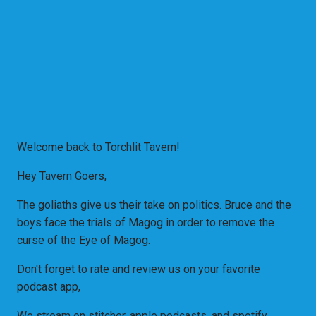
Welcome back to Torchlit Tavern!
Hey Tavern Goers,
The goliaths give us their take on politics. Bruce and the
boys face the trials of Magog in order to remove the
curse of the Eye of Magog.
Don't forget to rate and review us on your favorite
podcast app,
We stream on stitcher, apple podcasts, and spotify.