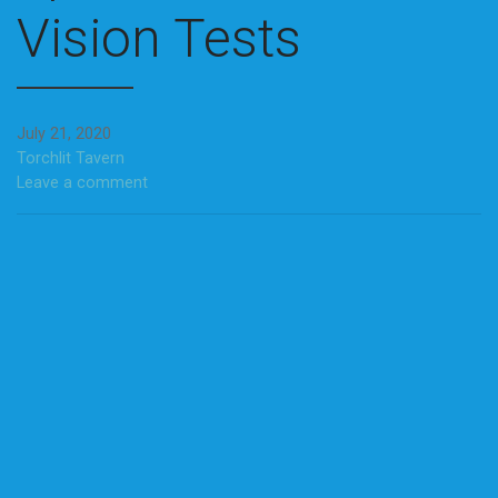
Vision Tests
July 21, 2020
Torchlit Tavern
Leave a comment