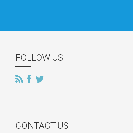
FOLLOW US
CONTACT US