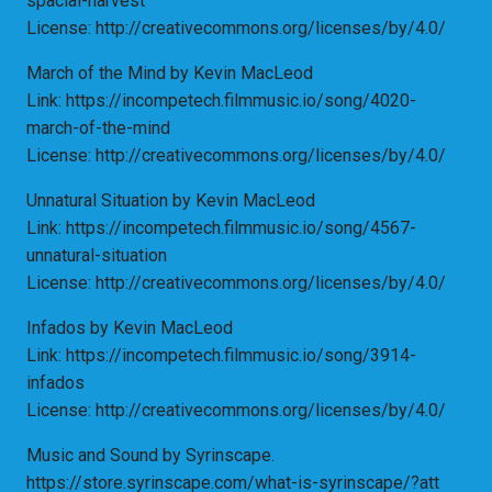
spacial-harvest
License: http://creativecommons.org/licenses/by/4.0/
March of the Mind by Kevin MacLeod
Link: https://incompetech.filmmusic.io/song/4020-
march-of-the-mind
License: http://creativecommons.org/licenses/by/4.0/
Unnatural Situation by Kevin MacLeod
Link: https://incompetech.filmmusic.io/song/4567-
unnatural-situation
License: http://creativecommons.org/licenses/by/4.0/
Infados by Kevin MacLeod
Link: https://incompetech.filmmusic.io/song/3914-
infados
License: http://creativecommons.org/licenses/by/4.0/
Music and Sound by Syrinscape.
https://store.syrinscape.com/what-is-syrinscape/?att