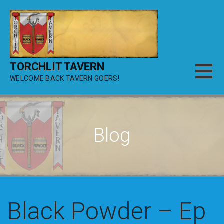
Skip
to
content
TORCHLIT TAVERN
WELCOME BACK TAVERN GOERS!
Blog
Black Powder – Ep