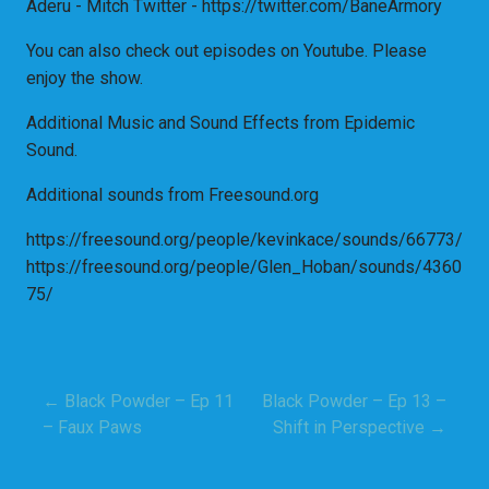
Aderu - Mitch Twitter - https://twitter.com/BaneArmory
You can also check out episodes on Youtube. Please
enjoy the show.
Additional Music and Sound Effects from Epidemic
Sound.
Additional sounds from Freesound.org
https://freesound.org/people/kevinkace/sounds/66773/
https://freesound.org/people/Glen_Hoban/sounds/4360
75/
← Black Powder – Ep 11
Black Powder – Ep 13 –
Post
– Faux Paws
Shift in Perspective →
navigation