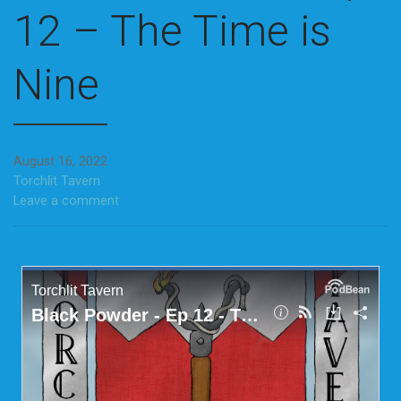
12 – The Time is
Nine
August 16, 2022
Torchlit Tavern
Leave a comment