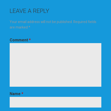
LEAVE A REPLY
Your email address will not be published.
Required fields
are marked
*
Comment
*
Name
*