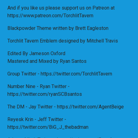
And if you like us please support us on Patreon at
https://www.patreon.com/TorchlitTavern
Blackpowder Theme written by Brett Eagleston
Torchlit Tavern Emblem designed by Mitchell Travis
Edited By Jameson Oxford
Mastered and Mixed by Ryan Santos
Group Twitter - https://twitter.com/TorchlitTavern
Number Nine - Ryan Twitter -
https://twitter.com/ryanSCBsantos
The DM - Jay Twitter - https://twitter.com/AgentBeige
Reyesk Krin - Jeff Twitter -
https://twitter.com/BiG_J_thebadman