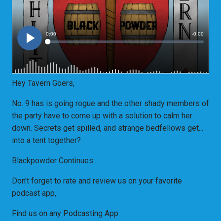
Hey Tavern Goers,
No. 9 has is going rogue and the other shady members of
the party have to come up with a solution to calm her
down. Secrets get spilled, and strange bedfellows get...
into a tent together?
Blackpowder Continues...
Don't forget to rate and review us on your favorite
podcast app,
Find us on any Podcasting App