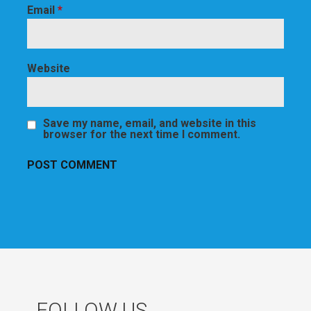
Email
*
Website
Save my name, email, and website in this
browser for the next time I comment.
FOLLOW US