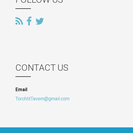
CONTACT US
Email
TorchlitTavern@gmail.com