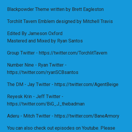
Blackpowder Theme written by Brett Eagleston
Torchlit Tavern Emblem designed by Mitchell Travis
Edited By Jameson Oxford
Mastered and Mixed by Ryan Santos
Group Twitter - https://twitter.com/TorchlitTavern
Number Nine - Ryan Twitter -
https://twitter.com/ryanSCBsantos
The DM - Jay Twitter - https://twitter.com/AgentBeige
Reyesk Krin - Jeff Twitter -
https://twitter.com/BiG_J_thebadman
Aderu - Mitch Twitter - https://twitter.com/BaneArmory
You can also check out episodes on Youtube. Please