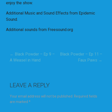
enjoy the show.
Additional Music and Sound Effects from Epidemic
Sound.
Additional sounds from Freesound.org
← Black Powder – Ep 9 –
Black Powder – Ep 11 –
Post
A Weasel in Hand
Faux Paws →
navigation
LEAVE A REPLY
Your email address will not be published.
Required fields
are marked
*