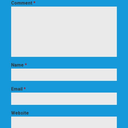
Comment
*
Name
*
Email
*
Website