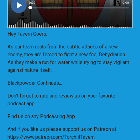
Hey Tavern Goers,
As our team reals from the subtle attacks of a new
enemy, they are forced to fight a new foe, Dehydration.
As they make a run for water while trying to stay vigilant
against nature itself.
Blackpowder Continues...
Don't forget to rate and review us on your favorite
podcast app,
Find us on any Podcasting App
And if you like us please support us on Patreon at
https://www.patreon.com/TorchlitTavern