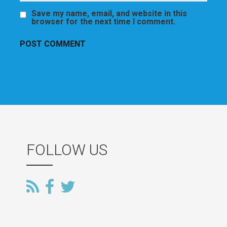
Save my name, email, and website in this
browser for the next time I comment.
FOLLOW US