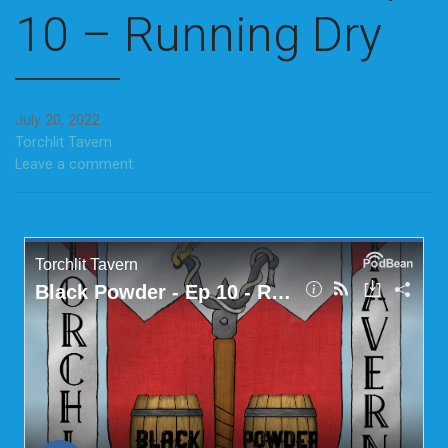
10 – Running Dry
July 20, 2022
Torchlit Tavern
Leave a comment