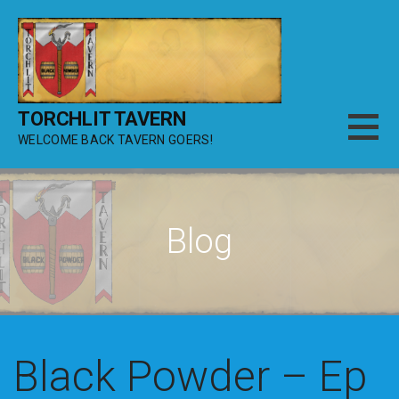
Skip
to
content
TORCHLIT TAVERN
WELCOME BACK TAVERN GOERS!
Blog
Black Powder – Ep