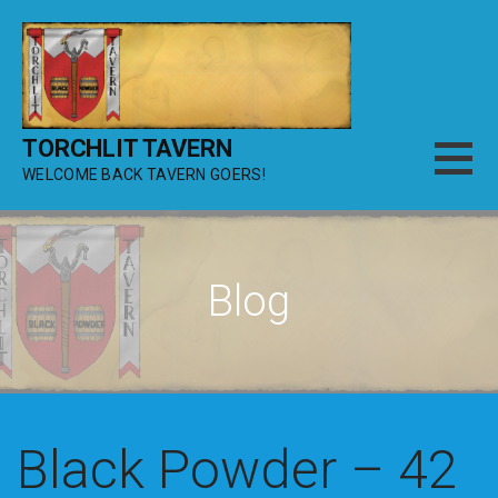
Skip
to
content
TORCHLIT TAVERN
WELCOME BACK TAVERN GOERS!
Blog
Black Powder – 42