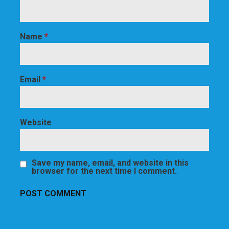
Name
*
Email
*
Website
Save my name, email, and website in this
browser for the next time I comment.