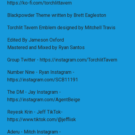
https://ko-fi.com/torchlittavern
Blackpowder Theme written by Brett Eagleston
Torchlit Tavern Emblem designed by Mitchell Travis
Edited By Jameson Oxford
Mastered and Mixed by Ryan Santos
Group Twitter - https://instagram.com/TorchlitTavern
Number Nine - Ryan Instagram -
https://instagram.com/SCB11191
The DM - Jay Instagram -
https://instagram.com/AgentBeige
Reyesk Krin - Jeff TikTok-
https://www.tiktok.com/@jefflisk
Aderu - Mitch Instagram -