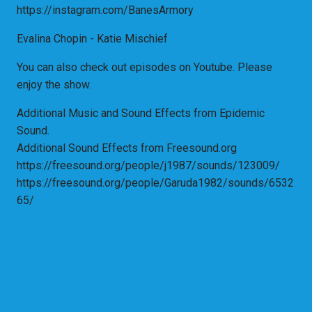
https://instagram.com/BanesArmory
Evalina Chopin - Katie Mischief
You can also check out episodes on Youtube. Please
enjoy the show.
Additional Music and Sound Effects from Epidemic
Sound.
Additional Sound Effects from Freesound.org
https://freesound.org/people/j1987/sounds/123009/
https://freesound.org/people/Garuda1982/sounds/6532
65/