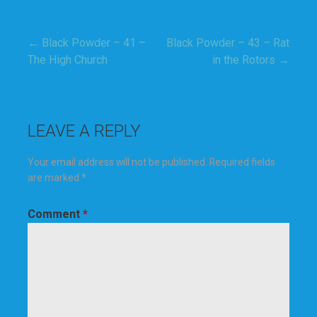
← Black Powder – 41 –
Black Powder – 43 – Rat
Post
The High Church
in the Rotors →
navigation
LEAVE A REPLY
Your email address will not be published.
Required fields
are marked
*
Comment
*