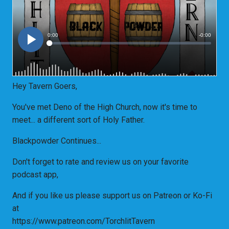
Hey Tavern Goers,
You've met Deno of the High Church, now it's time to
meet... a different sort of Holy Father.
Blackpowder Continues...
Don't forget to rate and review us on your favorite
podcast app,
And if you like us please support us on Patreon or Ko-Fi
at
https://www.patreon.com/TorchlitTavern