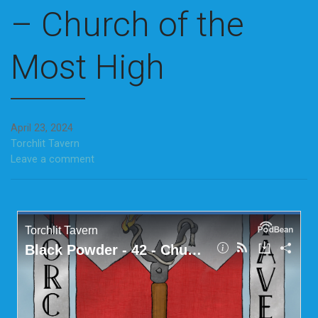
– Church of the
Most High
April 23, 2024
Torchlit Tavern
Leave a comment