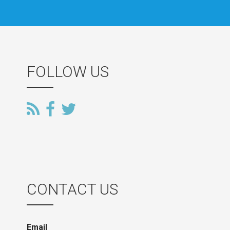
FOLLOW US
CONTACT US
Email