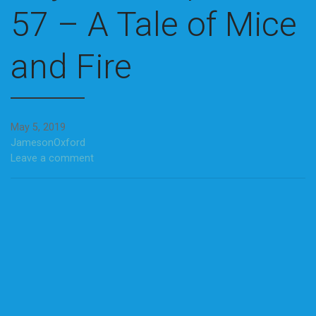
57 – A Tale of Mice
and Fire
May 5, 2019
JamesonOxford
Leave a comment