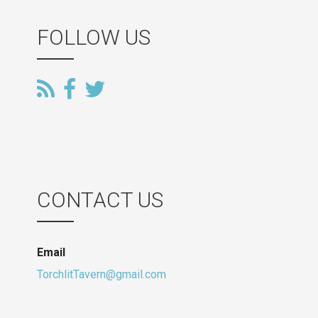
FOLLOW US
CONTACT US
Email
TorchlitTavern@gmail.com