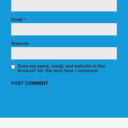
Email
*
Website
Save my name, email, and website in this
browser for the next time I comment.