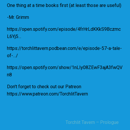
One thing at a time books first (at least those are useful)
-Mr. Grimm
https://open.spotify.com/episode/4frHrLdKKkS9Bczmc
L6Yj5…
https://torchlittavern.podbean.com/e/episode-57-a-tale-
of-…/
https://open.spotify.com/show/1nLIy08ZEwF3ajA3fwQV
n8
Don't forget to check out our Patreon
https://www.patreon.com/TorchlitTavern
Torchlit Tavern – Prologue
Post
→