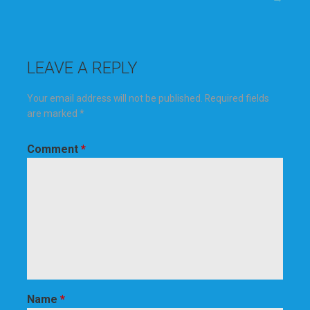
navigation
LEAVE A REPLY
Your email address will not be published.
Required fields
are marked
*
Comment
*
Name
*