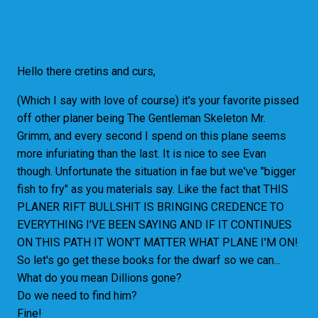
Hello there cretins and curs,
(Which I say with love of course) it's your favorite pissed
off other planer being The Gentleman Skeleton Mr.
Grimm, and every second I spend on this plane seems
more infuriating than the last. It is nice to see Evan
though. Unfortunate the situation in fae but we've "bigger
fish to fry" as you materials say. Like the fact that THIS
PLANER RIFT BULLSHIT IS BRINGING CREDENCE TO
EVERYTHING I'VE BEEN SAYING AND IF IT CONTINUES
ON THIS PATH IT WON'T
MATTER WHAT PLANE I'M ON!
So let's go get these books for the dwarf so we can...
What do you mean Dillions gone?
Do we need to find him?
Fine!