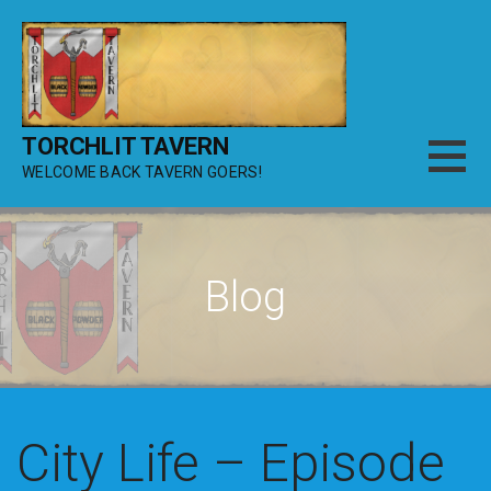
Skip
to
content
TORCHLIT TAVERN
WELCOME BACK TAVERN GOERS!
Blog
City Life – Episode